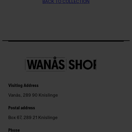
BACK TO COLLECTION
P
e
d
a
g
o
g
i
k
N
Visiting Address
e
Vanås, 289 90 Knislinge
w
s
Postal address
l
Box 67, 289 21 Knislinge
e
t
Phone