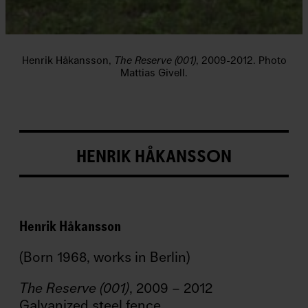
a
m
n
/
Fi
Henrik Håkansson,
The Reserve (001)
, 2009-2012. Photo
r
Mattias Givell.
s
t
N
a
m
e
HENRIK HÅKANSSON
E
ft
e
r
Henrik Håkansson
n
a
(Born 1968, works in Berlin)
m
n
/
The Reserve (001)
, 2009 – 2012
L
Galvanized steel fence
a