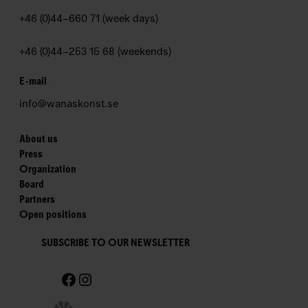
t
e
+46 (0)44–660 71 (week days)
r
+46 (0)44–253 15 68 (weekends)
W
a
E-mail
n
info@wanaskonst.se
å
s
K
About us
Press
o
Organization
n
Board
s
Partners
t
Open positions
–
T
SUBSCRIBE TO OUR NEWSLETTER
h
Facebook
Instagram
e
W